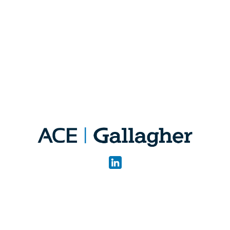
Quick Links