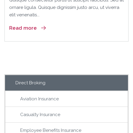
Quisque consectetur purus ut suscipit faucibus. Sed at
ornare ligula. Quisque dignissim justo arcu, ut viverra
elit venenatis...
Read more
Direct Broking
Aviation Insurance
Casualty Insurance
Employee Benefits Insurance