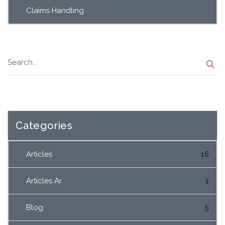
Claims Handling
Categories
Articles
16
Articles Ar
1
Blog
5