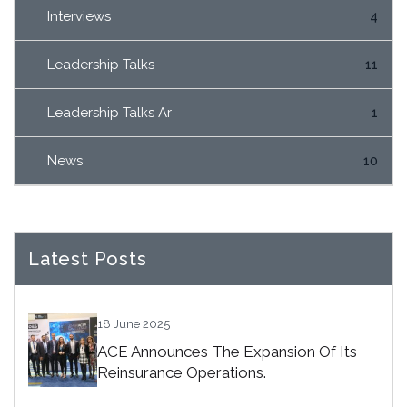
Interviews
4
Leadership Talks
11
Leadership Talks Ar
1
News
10
Latest Posts
18 June 2025
ACE Announces The Expansion Of Its
Reinsurance Operations.