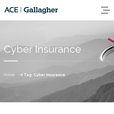
Cyber Insurance
Home
Tag: Cyber Insurance