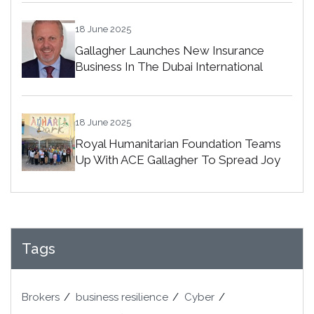
18 June 2025
Gallagher Launches New Insurance
Business In The Dubai International
Financial Centre
18 June 2025
Royal Humanitarian Foundation Teams
Up With ACE Gallagher To Spread Joy
Among Orphans In Bahrain
Tags
Brokers
business resilience
Cyber