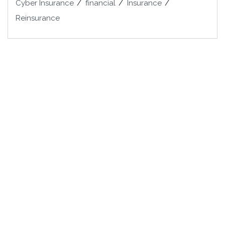
Cyber Insurance
financial
Insurance
Reinsurance