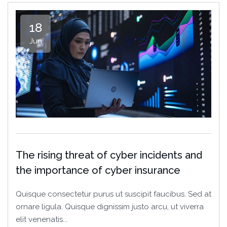
18
Jun
The rising threat of cyber incidents and
the importance of cyber insurance
Quisque consectetur purus ut suscipit faucibus. Sed at
ornare ligula. Quisque dignissim justo arcu, ut viverra
elit venenatis...