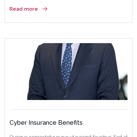
Read more
18
Jun
Cyber Insurance Benefits