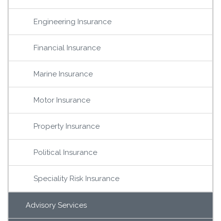
Engineering Insurance
Financial Insurance
Marine Insurance
Motor Insurance
Property Insurance
Political Insurance
Speciality Risk Insurance
Advisory Services