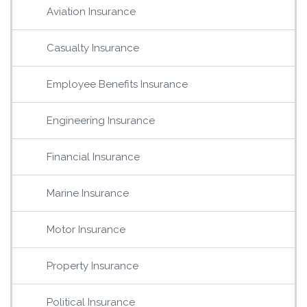
Aviation Insurance
Casualty Insurance
Employee Benefits Insurance
Engineering Insurance
Financial Insurance
Marine Insurance
Motor Insurance
Property Insurance
Political Insurance