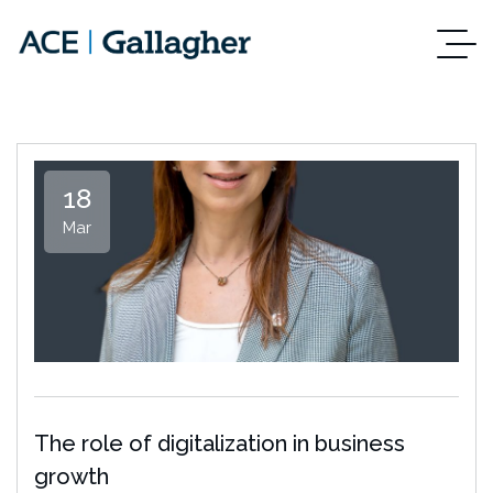
18
Mar
The role of digitalization in business
growth