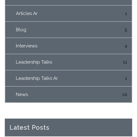
Articles Ar
1
Blog
5
Interviews
4
Leadership Talks
11
Leadership Talks Ar
1
News
10
Latest Posts