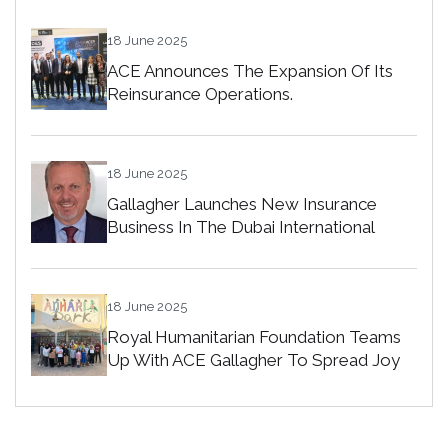
18 June 2025
ACE Announces The Expansion Of Its
Reinsurance Operations.
18 June 2025
Gallagher Launches New Insurance
Business In The Dubai International
Financial Centre
18 June 2025
Royal Humanitarian Foundation Teams
Up With ACE Gallagher To Spread Joy
Among Orphans In Bahrain