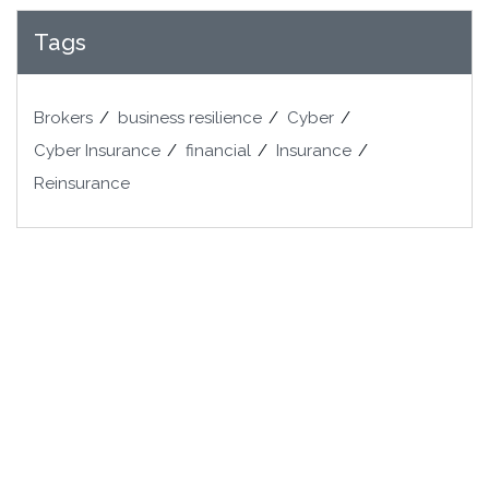
Tags
Brokers
business resilience
Cyber
Cyber Insurance
financial
Insurance
Reinsurance