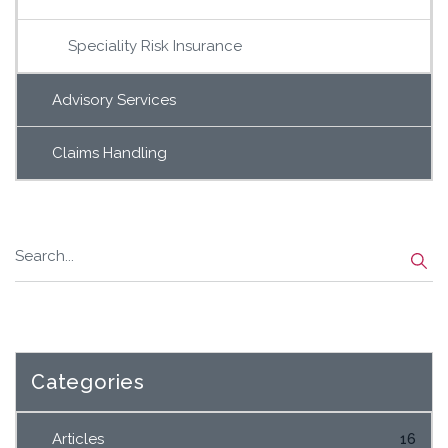
Speciality Risk Insurance
Advisory Services
Claims Handling
Categories
Articles
16