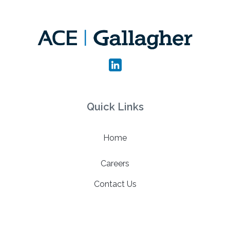
Quick Links
Home
Careers
Contact Us