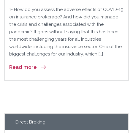
1- How do you assess the adverse effects of COVID-19
on insurance brokerage? And how did you manage
the crisis and challenges associated with the
pandemic? It goes without saying that this has been
the most challenging years for all industries
worldwide, including the insurance sector. One of the
biggest challenges for our industry, which […]
Read more
Direct Broking