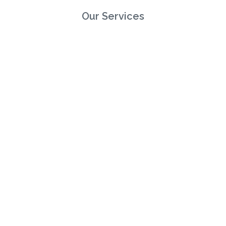
Our Services
Direct Broking
Consultancy & Risk Mangement
Reinsurance Broking
Gallagher
Legals
Privacy Policy
Cookie Policy